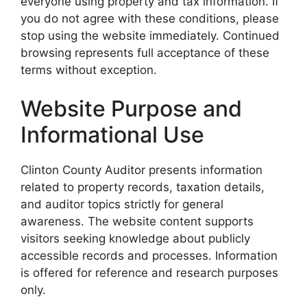
everyone using property and tax information. If
you do not agree with these conditions, please
stop using the website immediately. Continued
browsing represents full acceptance of these
terms without exception.
Website Purpose and
Informational Use
Clinton County Auditor presents information
related to property records, taxation details,
and auditor topics strictly for general
awareness. The website content supports
visitors seeking knowledge about publicly
accessible records and processes. Information
is offered for reference and research purposes
only.