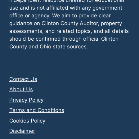
use and is not affiliated with any government
office or agency. We aim to provide clear
guidance on Clinton County Auditor, property
assessments, and related topics, and all details
should be confirmed through official Clinton
County and Ohio state sources.
Contact Us
About Us
Privacy Policy
Terms and Conditions
Cookies Policy
Disclaimer