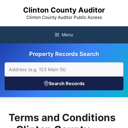
Skip
Clinton County Auditor
to
content
Clinton County Auditor Public Access
Menu
Property Records Search
Search Records
Terms and Conditions