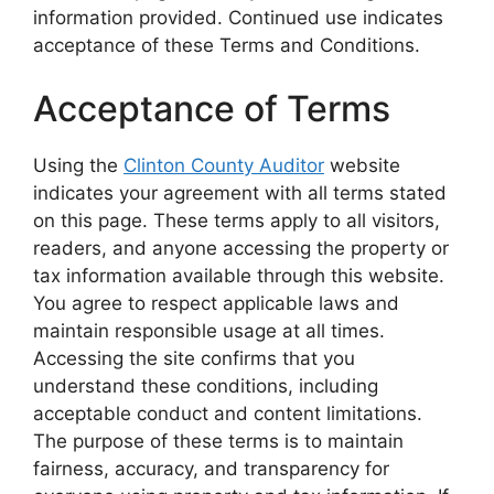
information provided. Continued use indicates
acceptance of these Terms and Conditions.
Acceptance of Terms
Using the
Clinton County Auditor
website
indicates your agreement with all terms stated
on this page. These terms apply to all visitors,
readers, and anyone accessing the property or
tax information available through this website.
You agree to respect applicable laws and
maintain responsible usage at all times.
Accessing the site confirms that you
understand these conditions, including
acceptable conduct and content limitations.
The purpose of these terms is to maintain
fairness, accuracy, and transparency for