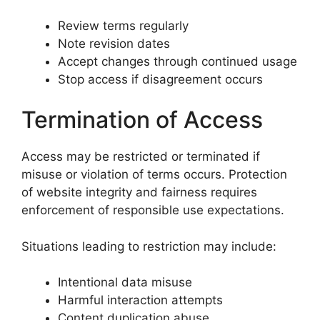
Review terms regularly
Note revision dates
Accept changes through continued usage
Stop access if disagreement occurs
Termination of Access
Access may be restricted or terminated if
misuse or violation of terms occurs. Protection
of website integrity and fairness requires
enforcement of responsible use expectations.
Situations leading to restriction may include:
Intentional data misuse
Harmful interaction attempts
Content duplication abuse