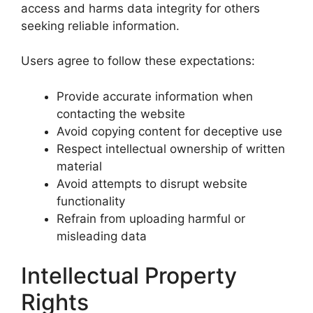
access and harms data integrity for others
seeking reliable information.
Users agree to follow these expectations:
Provide accurate information when
contacting the website
Avoid copying content for deceptive use
Respect intellectual ownership of written
material
Avoid attempts to disrupt website
functionality
Refrain from uploading harmful or
misleading data
Intellectual Property
Rights