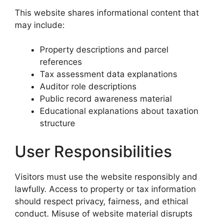
This website shares informational content that
may include:
Property descriptions and parcel
references
Tax assessment data explanations
Auditor role descriptions
Public record awareness material
Educational explanations about taxation
structure
User Responsibilities
Visitors must use the website responsibly and
lawfully. Access to property or tax information
should respect privacy, fairness, and ethical
conduct. Misuse of website material disrupts