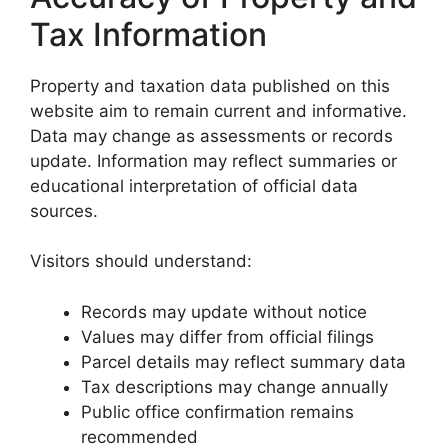
Tax Information
Property and taxation data published on this
website aim to remain current and informative.
Data may change as assessments or records
update. Information may reflect summaries or
educational interpretation of official data
sources.
Visitors should understand:
Records may update without notice
Values may differ from official filings
Parcel details may reflect summary data
Tax descriptions may change annually
Public office confirmation remains
recommended