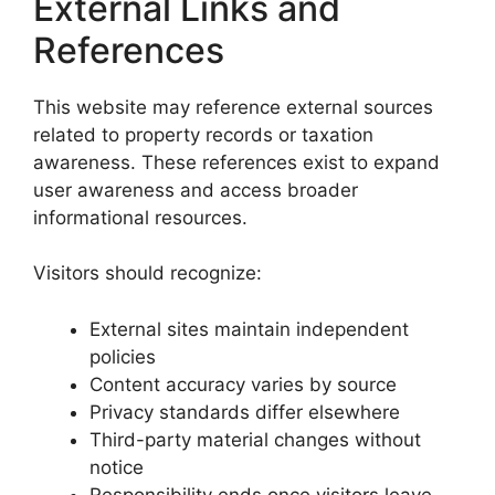
External Links and
References
This website may reference external sources
related to property records or taxation
awareness. These references exist to expand
user awareness and access broader
informational resources.
Visitors should recognize:
External sites maintain independent
policies
Content accuracy varies by source
Privacy standards differ elsewhere
Third-party material changes without
notice
Responsibility ends once visitors leave