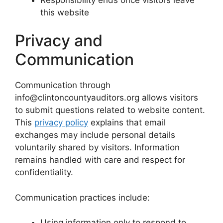
this website
Privacy and
Communication
Communication through
info@clintoncountyauditors.org allows visitors
to submit questions related to website content.
This
privacy policy
explains that email
exchanges may include personal details
voluntarily shared by visitors. Information
remains handled with care and respect for
confidentiality.
Communication practices include:
Using information only to respond to