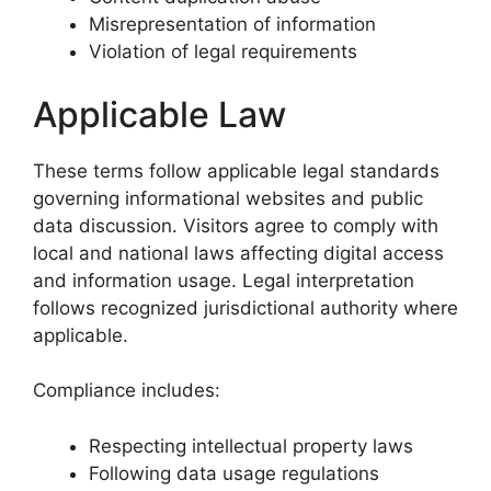
Misrepresentation of information
Violation of legal requirements
Applicable Law
These terms follow applicable legal standards
governing informational websites and public
data discussion. Visitors agree to comply with
local and national laws affecting digital access
and information usage. Legal interpretation
follows recognized jurisdictional authority where
applicable.
Compliance includes:
Respecting intellectual property laws
Following data usage regulations