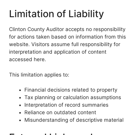
Limitation of Liability
Clinton County Auditor accepts no responsibility
for actions taken based on information from this
website. Visitors assume full responsibility for
interpretation and application of content
accessed here.
This limitation applies to:
Financial decisions related to property
Tax planning or calculation assumptions
Interpretation of record summaries
Reliance on outdated content
Misunderstanding of descriptive material