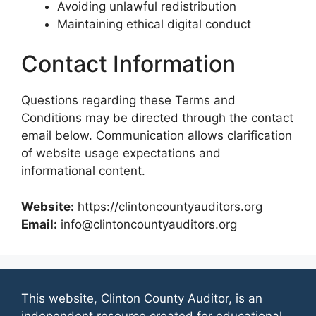
Avoiding unlawful redistribution
Maintaining ethical digital conduct
Contact Information
Questions regarding these Terms and
Conditions may be directed through the contact
email below. Communication allows clarification
of website usage expectations and
informational content.
Website:
https://clintoncountyauditors.org
Email:
info@clintoncountyauditors.org
This website, Clinton County Auditor, is an
independent resource created for educational