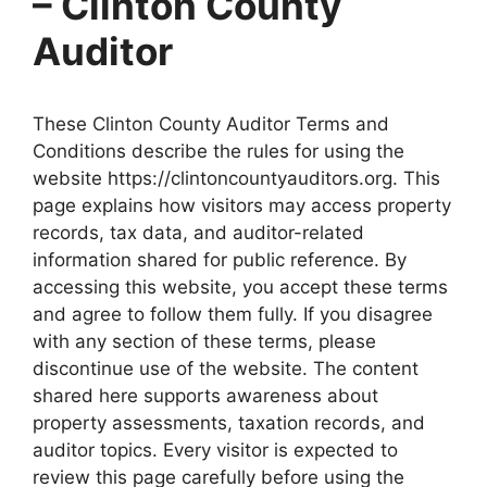
– Clinton County
Auditor
These Clinton County Auditor Terms and
Conditions describe the rules for using the
website https://clintoncountyauditors.org. This
page explains how visitors may access property
records, tax data, and auditor-related
information shared for public reference. By
accessing this website, you accept these terms
and agree to follow them fully. If you disagree
with any section of these terms, please
discontinue use of the website. The content
shared here supports awareness about
property assessments, taxation records, and
auditor topics. Every visitor is expected to
review this page carefully before using the