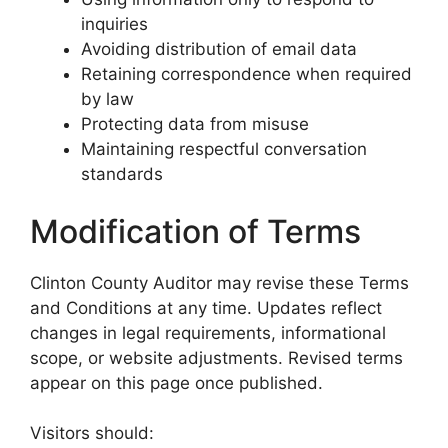
inquiries
Avoiding distribution of email data
Retaining correspondence when required
by law
Protecting data from misuse
Maintaining respectful conversation
standards
Modification of Terms
Clinton County Auditor may revise these Terms
and Conditions at any time. Updates reflect
changes in legal requirements, informational
scope, or website adjustments. Revised terms
appear on this page once published.
Visitors should: