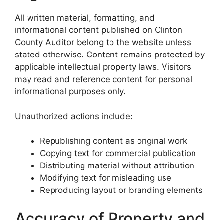
All written material, formatting, and
informational content published on Clinton
County Auditor belong to the website unless
stated otherwise. Content remains protected by
applicable intellectual property laws. Visitors
may read and reference content for personal
informational purposes only.
Unauthorized actions include:
Republishing content as original work
Copying text for commercial publication
Distributing material without attribution
Modifying text for misleading use
Reproducing layout or branding elements
Accuracy of Property and