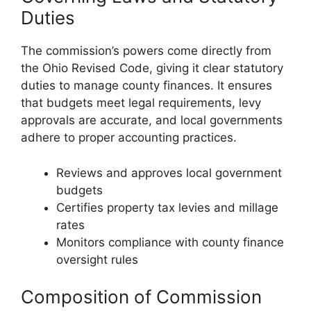
Duties
The commission’s powers come directly from
the Ohio Revised Code, giving it clear statutory
duties to manage county finances. It ensures
that budgets meet legal requirements, levy
approvals are accurate, and local governments
adhere to proper accounting practices.
Reviews and approves local government
budgets
Certifies property tax levies and millage
rates
Monitors compliance with county finance
oversight rules
Composition of Commission