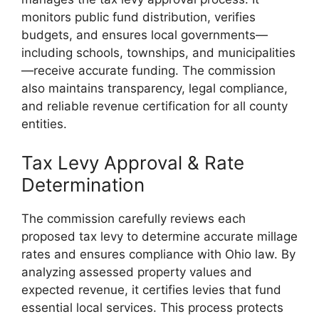
monitors public fund distribution, verifies
budgets, and ensures local governments—
including schools, townships, and municipalities
—receive accurate funding. The commission
also maintains transparency, legal compliance,
and reliable revenue certification for all county
entities.
Tax Levy Approval & Rate
Determination
The commission carefully reviews each
proposed tax levy to determine accurate millage
rates and ensures compliance with Ohio law. By
analyzing assessed property values and
expected revenue, it certifies levies that fund
essential local services. This process protects