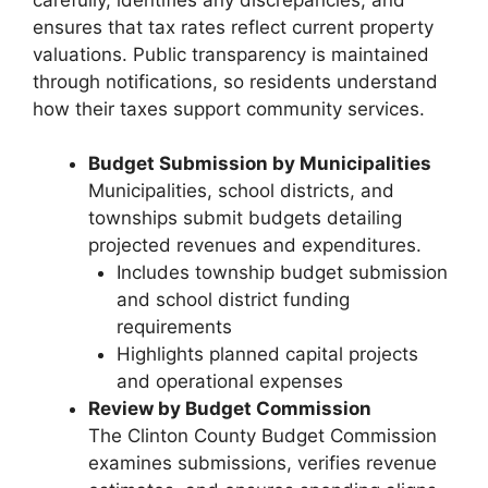
ensures that tax rates reflect current property
valuations. Public transparency is maintained
through notifications, so residents understand
how their taxes support community services.
Budget Submission by Municipalities
Municipalities, school districts, and
townships submit budgets detailing
projected revenues and expenditures.
Includes township budget submission
and school district funding
requirements
Highlights planned capital projects
and operational expenses
Review by Budget Commission
The Clinton County Budget Commission
examines submissions, verifies revenue