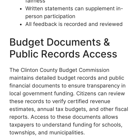
fairness
Written statements can supplement in-
person participation
All feedback is recorded and reviewed
Budget Documents &
Public Records Access
The Clinton County Budget Commission
maintains detailed budget records and public
financial documents to ensure transparency in
local government funding. Citizens can review
these records to verify certified revenue
estimates, annual tax budgets, and other fiscal
reports. Access to these documents allows
taxpayers to understand funding for schools,
townships, and municipalities.