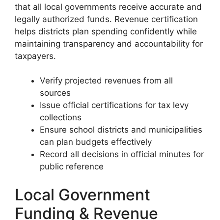
that all local governments receive accurate and
legally authorized funds. Revenue certification
helps districts plan spending confidently while
maintaining transparency and accountability for
taxpayers.
Verify projected revenues from all
sources
Issue official certifications for tax levy
collections
Ensure school districts and municipalities
can plan budgets effectively
Record all decisions in official minutes for
public reference
Local Government
Funding & Revenue