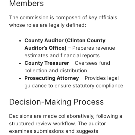
Members
The commission is composed of key officials
whose roles are legally defined:
County Auditor (Clinton County
Auditor’s Office)
– Prepares revenue
estimates and financial reports
County Treasurer
– Oversees fund
collection and distribution
Prosecuting Attorney
– Provides legal
guidance to ensure statutory compliance
Decision-Making Process
Decisions are made collaboratively, following a
structured review workflow. The auditor
examines submissions and suggests