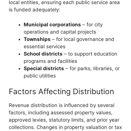
local entities, ensuring each public service area
is funded adequately:
Municipal corporations
– for city
operations and capital projects
Townships
– for local governance and
essential services
School districts
– to support education
programs and facilities
Special districts
– for parks, libraries, or
public utilities
Factors Affecting Distribution
Revenue distribution is influenced by several
factors, including assessed property values,
approved levies, statutory limits, and prior year
collections. Changes in property valuation or tax