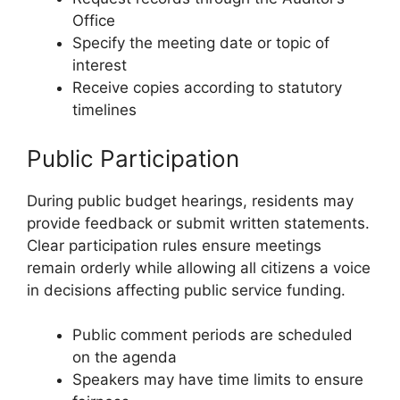
Office
Specify the meeting date or topic of
interest
Receive copies according to statutory
timelines
Public Participation
During public budget hearings, residents may
provide feedback or submit written statements.
Clear participation rules ensure meetings
remain orderly while allowing all citizens a voice
in decisions affecting public service funding.
Public comment periods are scheduled
on the agenda
Speakers may have time limits to ensure