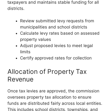
taxpayers and maintains stable funding for all
districts.
Review submitted levy requests from
municipalities and school districts
Calculate levy rates based on assessed
property values
Adjust proposed levies to meet legal
limits
Certify approved rates for collection
Allocation of Property Tax
Revenue
Once tax levies are approved, the commission
oversees property tax allocation to ensure
funds are distributed fairly across local entities.
This includes school districts, townships, and