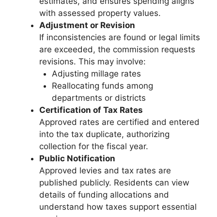
estimates, and ensures spending aligns
with assessed property values.
Adjustment or Revision
If inconsistencies are found or legal limits
are exceeded, the commission requests
revisions. This may involve:
Adjusting millage rates
Reallocating funds among
departments or districts
Certification of Tax Rates
Approved rates are certified and entered
into the tax duplicate, authorizing
collection for the fiscal year.
Public Notification
Approved levies and tax rates are
published publicly. Residents can view
details of funding allocations and
understand how taxes support essential