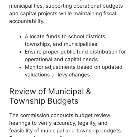
municipalities, supporting operational budgets
and capital projects while maintaining fiscal
accountability.
Allocate funds to school districts,
townships, and municipalities
Ensure proper public fund distribution for
operational and capital needs
Monitor adjustments based on updated
valuations or levy changes
Review of Municipal &
Township Budgets
The commission conducts budget review
hearings to verify accuracy, legality, and
feasibility of municipal and township budgets.