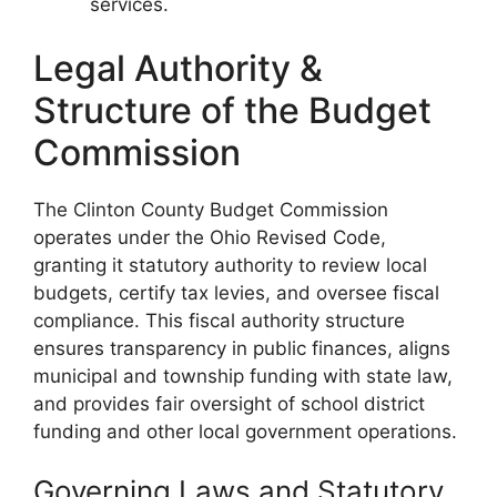
services.
Legal Authority &
Structure of the Budget
Commission
The Clinton County Budget Commission
operates under the Ohio Revised Code,
granting it statutory authority to review local
budgets, certify tax levies, and oversee fiscal
compliance. This fiscal authority structure
ensures transparency in public finances, aligns
municipal and township funding with state law,
and provides fair oversight of school district
funding and other local government operations.
Governing Laws and Statutory