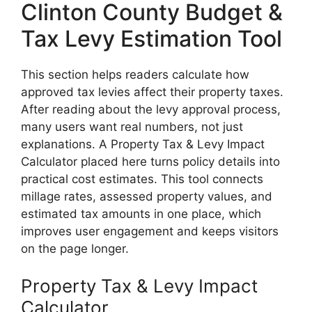
Clinton County Budget &
Tax Levy Estimation Tool
This section helps readers calculate how
approved tax levies affect their property taxes.
After reading about the levy approval process,
many users want real numbers, not just
explanations. A Property Tax & Levy Impact
Calculator placed here turns policy details into
practical cost estimates. This tool connects
millage rates, assessed property values, and
estimated tax amounts in one place, which
improves user engagement and keeps visitors
on the page longer.
Property Tax & Levy Impact
Calculator