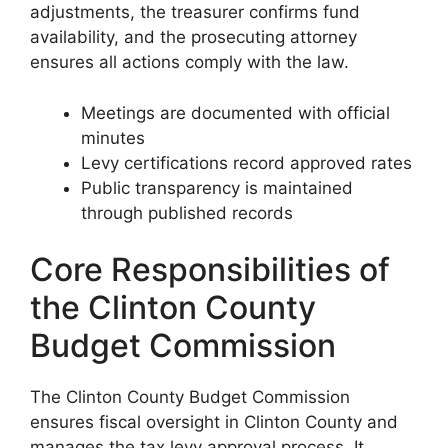
adjustments, the treasurer confirms fund
availability, and the prosecuting attorney
ensures all actions comply with the law.
Meetings are documented with official
minutes
Levy certifications record approved rates
Public transparency is maintained
through published records
Core Responsibilities of
the Clinton County
Budget Commission
The Clinton County Budget Commission
ensures fiscal oversight in Clinton County and
manages the tax levy approval process. It