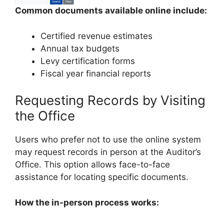
Common documents available online include:
Certified revenue estimates
Annual tax budgets
Levy certification forms
Fiscal year financial reports
Requesting Records by Visiting
the Office
Users who prefer not to use the online system
may request records in person at the Auditor’s
Office. This option allows face-to-face
assistance for locating specific documents.
How the in-person process works: