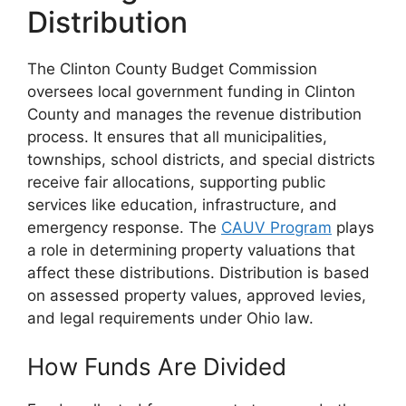
Distribution
The Clinton County Budget Commission
oversees local government funding in Clinton
County and manages the revenue distribution
process. It ensures that all municipalities,
townships, school districts, and special districts
receive fair allocations, supporting public
services like education, infrastructure, and
emergency response. The
CAUV Program
plays
a role in determining property valuations that
affect these distributions. Distribution is based
on assessed property values, approved levies,
and legal requirements under Ohio law.
How Funds Are Divided