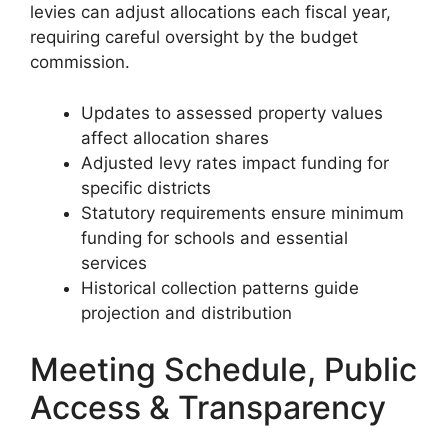
levies can adjust allocations each fiscal year,
requiring careful oversight by the budget
commission.
Updates to assessed property values
affect allocation shares
Adjusted levy rates impact funding for
specific districts
Statutory requirements ensure minimum
funding for schools and essential
services
Historical collection patterns guide
projection and distribution
Meeting Schedule, Public
Access & Transparency