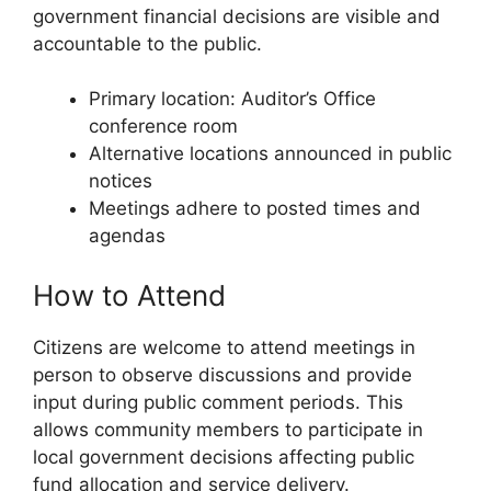
government financial decisions are visible and
accountable to the public.
Primary location: Auditor’s Office
conference room
Alternative locations announced in public
notices
Meetings adhere to posted times and
agendas
How to Attend
Citizens are welcome to attend meetings in
person to observe discussions and provide
input during public comment periods. This
allows community members to participate in
local government decisions affecting public
fund allocation and service delivery.