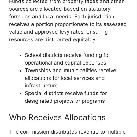
Funds collected from property taxes and other
sources are allocated based on statutory
formulas and local needs. Each jurisdiction
receives a portion proportionate to its assessed
value and approved levy rates, ensuring
resources are distributed equitably.
School districts receive funding for
operational and capital expenses
Townships and municipalities receive
allocations for local services and
infrastructure
Special districts receive funds for
designated projects or programs
Who Receives Allocations
The commission distributes revenue to multiple