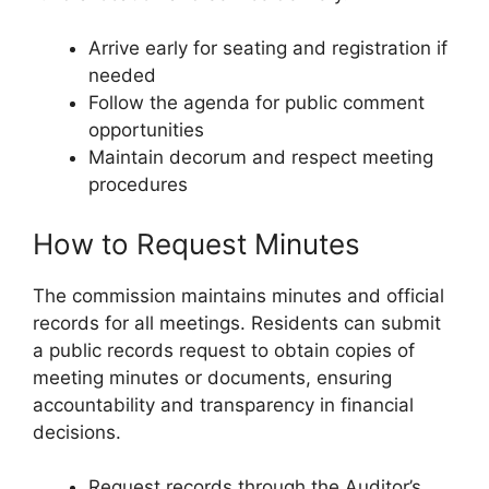
Arrive early for seating and registration if
needed
Follow the agenda for public comment
opportunities
Maintain decorum and respect meeting
procedures
How to Request Minutes
The commission maintains minutes and official
records for all meetings. Residents can submit
a public records request to obtain copies of
meeting minutes or documents, ensuring
accountability and transparency in financial
decisions.
Request records through the Auditor’s