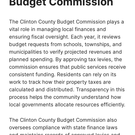
Budget Commission
The Clinton County Budget Commission plays a
vital role in managing local finances and
ensuring fiscal oversight. Each year, it reviews
budget requests from schools, townships, and
municipalities to verify projected revenues and
planned spending. By approving tax levies, the
commission ensures that public services receive
consistent funding. Residents can rely on its
work to track how their property taxes are
calculated and distributed. Transparency in this
process helps the community understand how
local governments allocate resources efficiently.
The Clinton County Budget Commission also
oversees compliance with state finance laws
and maintains records of approved levies and