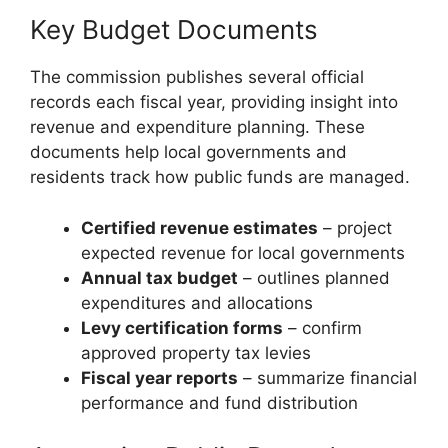
Key Budget Documents
The commission publishes several official
records each fiscal year, providing insight into
revenue and expenditure planning. These
documents help local governments and
residents track how public funds are managed.
Certified revenue estimates
– project
expected revenue for local governments
Annual tax budget
– outlines planned
expenditures and allocations
Levy certification forms
– confirm
approved property tax levies
Fiscal year reports
– summarize financial
performance and fund distribution