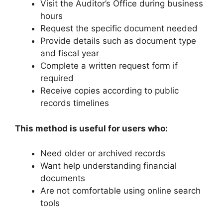
Visit the Auditor’s Office during business
hours
Request the specific document needed
Provide details such as document type
and fiscal year
Complete a written request form if
required
Receive copies according to public
records timelines
This method is useful for users who:
Need older or archived records
Want help understanding financial
documents
Are not comfortable using online search
tools