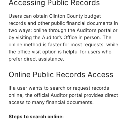
Accessing Public Records
Users can obtain Clinton County budget
records and other public financial documents in
two ways: online through the Auditor’s portal or
by visiting the Auditor’s Office in person. The
online method is faster for most requests, while
the office visit option is helpful for users who
prefer direct assistance.
Online Public Records Access
If a user wants to search or request records
online, the official Auditor portal provides direct
access to many financial documents.
Steps to search online: