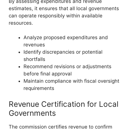
By assessing expenditures and revenue
estimates, it ensures that all local governments
can operate responsibly within available
resources.
Analyze proposed expenditures and
revenues
Identify discrepancies or potential
shortfalls
Recommend revisions or adjustments
before final approval
Maintain compliance with fiscal oversight
requirements
Revenue Certification for Local
Governments
The commission certifies revenue to confirm