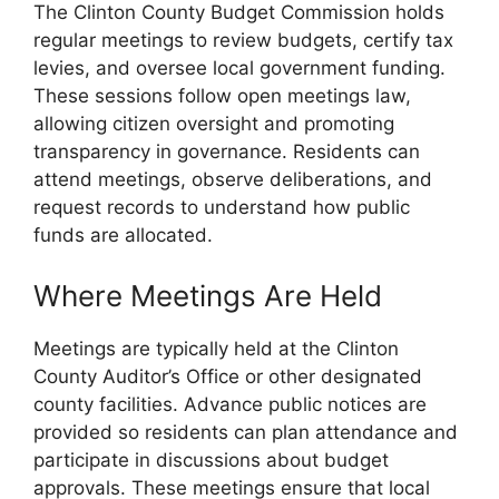
The Clinton County Budget Commission holds
regular meetings to review budgets, certify tax
levies, and oversee local government funding.
These sessions follow open meetings law,
allowing citizen oversight and promoting
transparency in governance. Residents can
attend meetings, observe deliberations, and
request records to understand how public
funds are allocated.
Where Meetings Are Held
Meetings are typically held at the Clinton
County Auditor’s Office or other designated
county facilities. Advance public notices are
provided so residents can plan attendance and
participate in discussions about budget
approvals. These meetings ensure that local