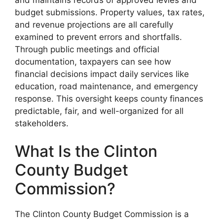
budget submissions. Property values, tax rates,
and revenue projections are all carefully
examined to prevent errors and shortfalls.
Through public meetings and official
documentation, taxpayers can see how
financial decisions impact daily services like
education, road maintenance, and emergency
response. This oversight keeps county finances
predictable, fair, and well-organized for all
stakeholders.
What Is the Clinton
County Budget
Commission?
The Clinton County Budget Commission is a