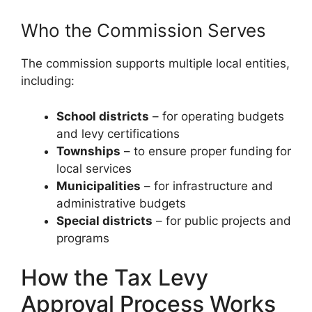
Who the Commission Serves
The commission supports multiple local entities,
including:
School districts
– for operating budgets
and levy certifications
Townships
– to ensure proper funding for
local services
Municipalities
– for infrastructure and
administrative budgets
Special districts
– for public projects and
programs
How the Tax Levy
Approval Process Works