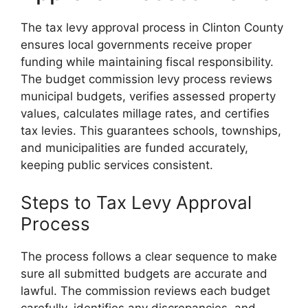
The tax levy approval process in Clinton County
ensures local governments receive proper
funding while maintaining fiscal responsibility.
The budget commission levy process reviews
municipal budgets, verifies assessed property
values, calculates millage rates, and certifies
tax levies. This guarantees schools, townships,
and municipalities are funded accurately,
keeping public services consistent.
Steps to Tax Levy Approval
Process
The process follows a clear sequence to make
sure all submitted budgets are accurate and
lawful. The commission reviews each budget
carefully, identifies any discrepancies, and