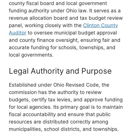
county fiscal board and local government
funding authority under Ohio law. It serves as a
revenue allocation board and tax budget review
panel, working closely with the
Clinton County
Auditor
to oversee municipal budget approval
and county finance oversight, ensuring fair and
accurate funding for schools, townships, and
local governments.
Legal Authority and Purpose
Established under Ohio Revised Code, the
commission has the authority to review
budgets, certify tax levies, and approve funding
for local agencies. Its primary goal is to maintain
fiscal accountability and ensure that public
resources are distributed correctly among
municipalities, school districts, and townships.