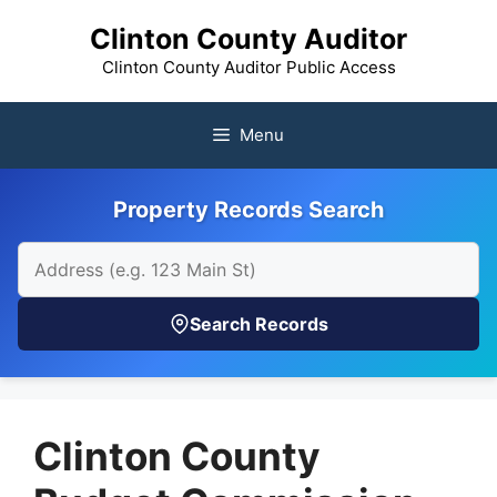
Skip
Clinton County Auditor
to
content
Clinton County Auditor Public Access
Menu
Property Records Search
Search Records
Clinton County