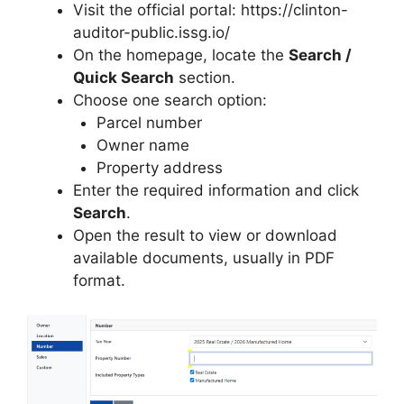
Visit the official portal: https://clinton-
auditor-public.issg.io/
On the homepage, locate the
Search /
Quick Search
section.
Choose one search option:
Parcel number
Owner name
Property address
Enter the required information and click
Search
.
Open the result to view or download
available documents, usually in PDF
format.