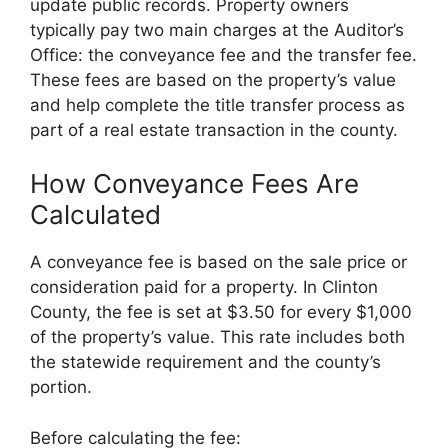
update public records. Property owners
typically pay two main charges at the Auditor’s
Office: the conveyance fee and the transfer fee.
These fees are based on the property’s value
and help complete the title transfer process as
part of a real estate transaction in the county.
How Conveyance Fees Are
Calculated
A conveyance fee is based on the sale price or
consideration paid for a property. In Clinton
County, the fee is set at $3.50 for every $1,000
of the property’s value. This rate includes both
the statewide requirement and the county’s
portion.
Before calculating the fee: