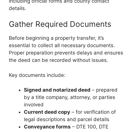
including official forms and county contact
details.
Gather Required Documents
Before beginning a property transfer, it’s
essential to collect all necessary documents.
Proper preparation prevents delays and ensures
the deed can be recorded without issues.
Key documents include:
Signed and notarized deed
– prepared
by a title company, attorney, or parties
involved
Current deed copy
– for verification of
legal descriptions and parcel details
Conveyance forms
– DTE 100, DTE