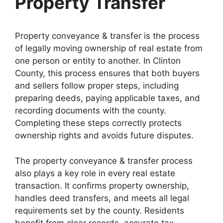
Property Transfer
Property conveyance & transfer is the process
of legally moving ownership of real estate from
one person or entity to another. In Clinton
County, this process ensures that both buyers
and sellers follow proper steps, including
preparing deeds, paying applicable taxes, and
recording documents with the county.
Completing these steps correctly protects
ownership rights and avoids future disputes.
The property conveyance & transfer process
also plays a key role in every real estate
transaction. It confirms property ownership,
handles deed transfers, and meets all legal
requirements set by the county. Residents
benefit from clear records, accurate tax