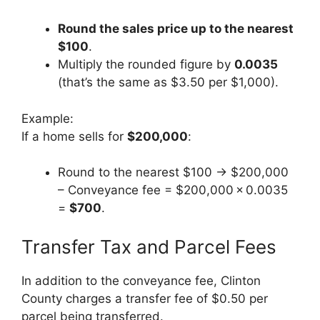
Round the sales price up to the nearest
$100
.
Multiply the rounded figure by
0.0035
(that’s the same as $3.50 per $1,000).
Example:
If a home sells for
$200,000
:
Round to the nearest $100 → $200,000
– Conveyance fee = $200,000 × 0.0035
=
$700
.
Transfer Tax and Parcel Fees
In addition to the conveyance fee, Clinton
County charges a transfer fee of $0.50 per
parcel being transferred.