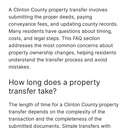
A Clinton County property transfer involves
submitting the proper deeds, paying
conveyance fees, and updating county records.
Many residents have questions about timing,
costs, and legal steps. This FAQ section
addresses the most common concerns about
property ownership changes, helping residents
understand the transfer process and avoid
mistakes.
How long does a property
transfer take?
The length of time for a Clinton County property
transfer depends on the complexity of the
transaction and the completeness of the
submitted documents. Simple transfers with