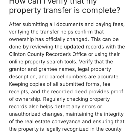
How can I verify that my
property transfer is complete?
After submitting all documents and paying fees,
verifying the transfer helps confirm that
ownership has officially changed. This can be
done by reviewing the updated records with the
Clinton County Recorder’s Office or using their
online property search tools. Verify that the
grantor and grantee names, legal property
description, and parcel numbers are accurate.
Keeping copies of all submitted forms, fee
receipts, and the recorded deed provides proof
of ownership. Regularly checking property
records also helps detect any errors or
unauthorized changes, maintaining the integrity
of the real estate conveyance and ensuring that
the property is legally recognized in the county