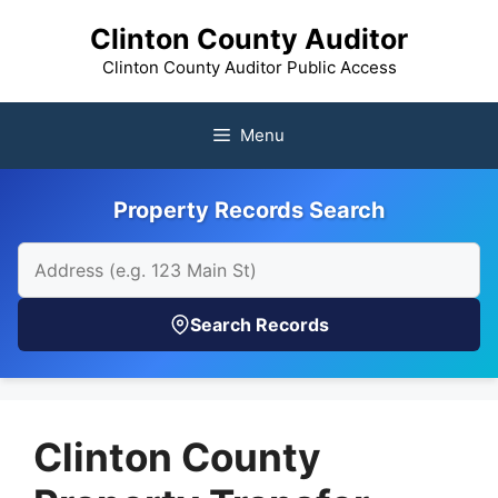
Skip
Clinton County Auditor
to
content
Clinton County Auditor Public Access
Menu
Property Records Search
Search Records
Clinton County