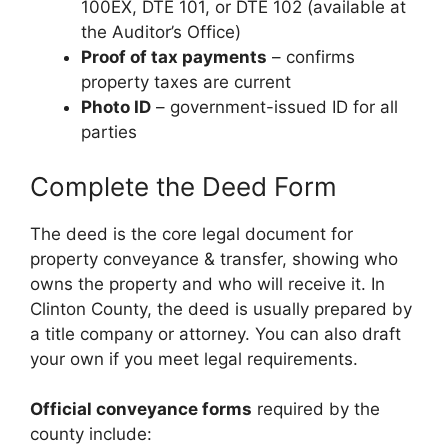
100EX, DTE 101, or DTE 102 (available at
the Auditor’s Office)
Proof of tax payments
– confirms
property taxes are current
Photo ID
– government-issued ID for all
parties
Complete the Deed Form
The deed is the core legal document for
property conveyance & transfer, showing who
owns the property and who will receive it. In
Clinton County, the deed is usually prepared by
a title company or attorney. You can also draft
your own if you meet legal requirements.
Official conveyance forms
required by the
county include: