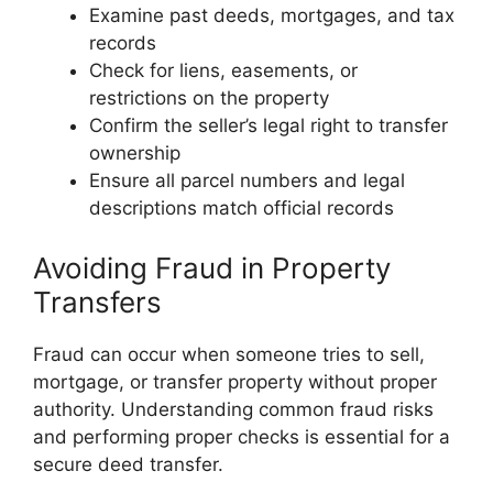
Examine past deeds, mortgages, and tax
records
Check for liens, easements, or
restrictions on the property
Confirm the seller’s legal right to transfer
ownership
Ensure all parcel numbers and legal
descriptions match official records
Avoiding Fraud in Property
Transfers
Fraud can occur when someone tries to sell,
mortgage, or transfer property without proper
authority. Understanding common fraud risks
and performing proper checks is essential for a
secure deed transfer.