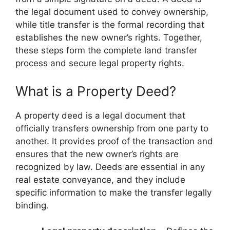
the legal document used to convey ownership,
while title transfer is the formal recording that
establishes the new owner’s rights. Together,
these steps form the complete land transfer
process and secure legal property rights.
What is a Property Deed?
A property deed is a legal document that
officially transfers ownership from one party to
another. It provides proof of the transaction and
ensures that the new owner’s rights are
recognized by law. Deeds are essential in any
real estate conveyance, and they include
specific information to make the transfer legally
binding.