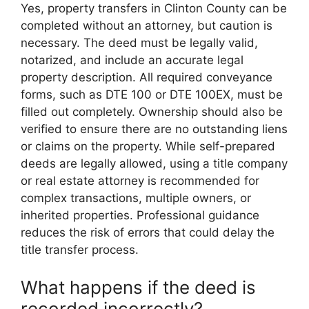
Yes, property transfers in Clinton County can be
completed without an attorney, but caution is
necessary. The deed must be legally valid,
notarized, and include an accurate legal
property description. All required conveyance
forms, such as DTE 100 or DTE 100EX, must be
filled out completely. Ownership should also be
verified to ensure there are no outstanding liens
or claims on the property. While self-prepared
deeds are legally allowed, using a title company
or real estate attorney is recommended for
complex transactions, multiple owners, or
inherited properties. Professional guidance
reduces the risk of errors that could delay the
title transfer process.
What happens if the deed is
recorded incorrectly?