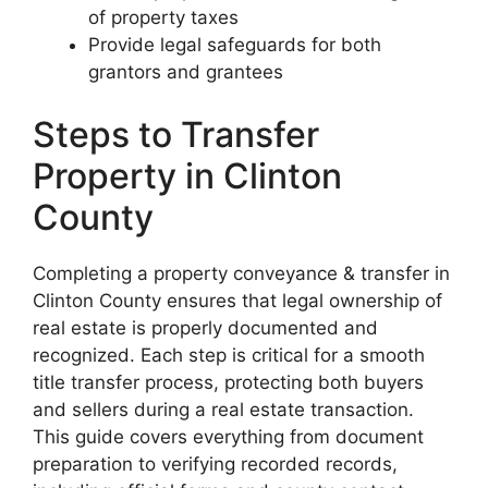
of property taxes
Provide legal safeguards for both
grantors and grantees
Steps to Transfer
Property in Clinton
County
Completing a property conveyance & transfer in
Clinton County ensures that legal ownership of
real estate is properly documented and
recognized. Each step is critical for a smooth
title transfer process, protecting both buyers
and sellers during a real estate transaction.
This guide covers everything from document
preparation to verifying recorded records,