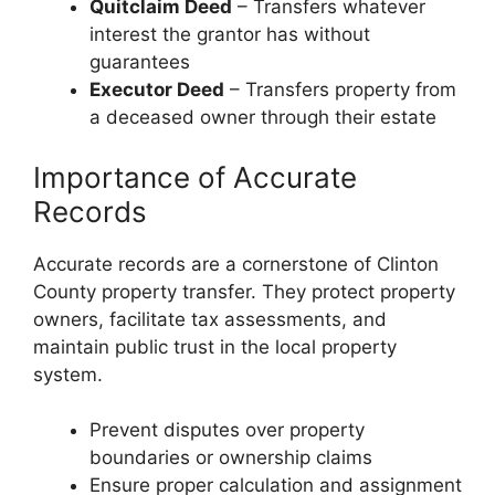
Quitclaim Deed
– Transfers whatever
interest the grantor has without
guarantees
Executor Deed
– Transfers property from
a deceased owner through their estate
Importance of Accurate
Records
Accurate records are a cornerstone of Clinton
County property transfer. They protect property
owners, facilitate tax assessments, and
maintain public trust in the local property
system.
Prevent disputes over property
boundaries or ownership claims
Ensure proper calculation and assignment