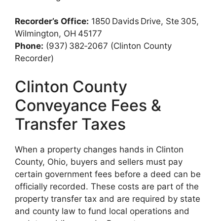
Recorder’s Office:
1850 Davids Drive, Ste 305,
Wilmington, OH 45177
Phone:
(937) 382‑2067 (Clinton County
Recorder)
Clinton County
Conveyance Fees &
Transfer Taxes
When a property changes hands in Clinton
County, Ohio, buyers and sellers must pay
certain government fees before a deed can be
officially recorded. These costs are part of the
property transfer tax and are required by state
and county law to fund local operations and