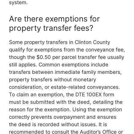
system.
Are there exemptions for
property transfer fees?
Some property transfers in Clinton County
qualify for exemptions from the conveyance fee,
though the $0.50 per parcel transfer fee usually
still applies. Common exemptions include
transfers between immediate family members,
property transfers without monetary
consideration, or estate-related conveyances.
To claim an exemption, the DTE 100EX form
must be submitted with the deed, detailing the
reason for the exemption. Using the exemption
correctly prevents overpayment and ensures
the deed is recorded without issues. It is
recommended to consult the Auditor’s Office or