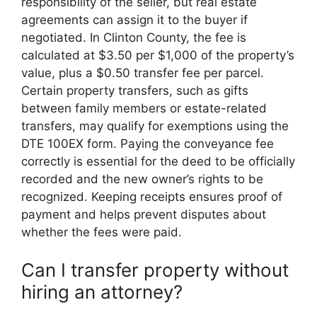
responsibility of the seller, but real estate
agreements can assign it to the buyer if
negotiated. In Clinton County, the fee is
calculated at $3.50 per $1,000 of the property’s
value, plus a $0.50 transfer fee per parcel.
Certain property transfers, such as gifts
between family members or estate-related
transfers, may qualify for exemptions using the
DTE 100EX form. Paying the conveyance fee
correctly is essential for the deed to be officially
recorded and the new owner’s rights to be
recognized. Keeping receipts ensures proof of
payment and helps prevent disputes about
whether the fees were paid.
Can I transfer property without
hiring an attorney?