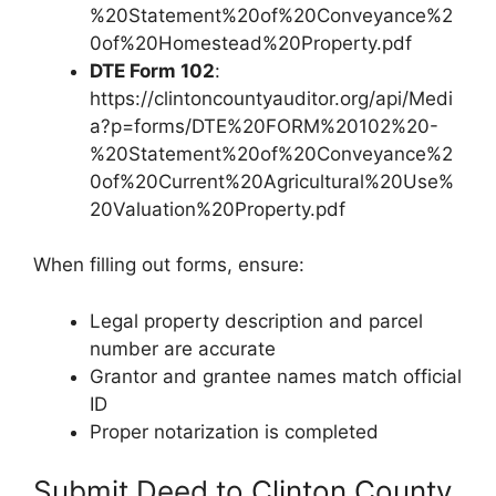
%20Statement%20of%20Conveyance%2
0of%20Homestead%20Property.pdf
DTE Form 102
:
https://clintoncountyauditor.org/api/Medi
a?p=forms/DTE%20FORM%20102%20-
%20Statement%20of%20Conveyance%2
0of%20Current%20Agricultural%20Use%
20Valuation%20Property.pdf
When filling out forms, ensure:
Legal property description and parcel
number are accurate
Grantor and grantee names match official
ID
Proper notarization is completed
Submit Deed to Clinton County