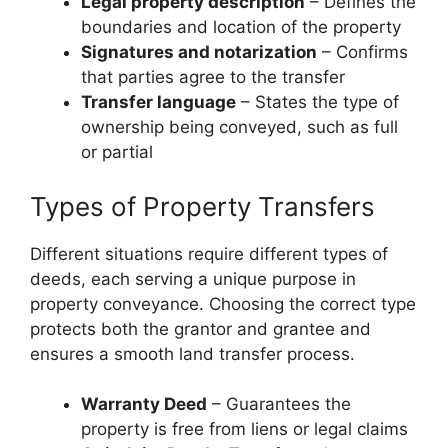
Legal property description
– Defines the
boundaries and location of the property
Signatures and notarization
– Confirms
that parties agree to the transfer
Transfer language
– States the type of
ownership being conveyed, such as full
or partial
Types of Property Transfers
Different situations require different types of
deeds, each serving a unique purpose in
property conveyance. Choosing the correct type
protects both the grantor and grantee and
ensures a smooth land transfer process.
Warranty Deed
– Guarantees the
property is free from liens or legal claims