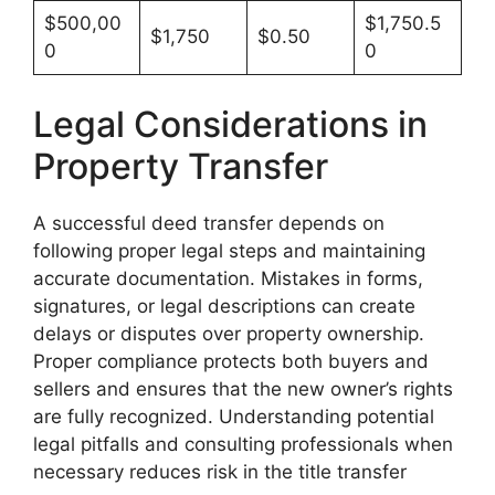
$500,00
$1,750.5
$1,750
$0.50
0
0
Legal Considerations in
Property Transfer
A successful deed transfer depends on
following proper legal steps and maintaining
accurate documentation. Mistakes in forms,
signatures, or legal descriptions can create
delays or disputes over property ownership.
Proper compliance protects both buyers and
sellers and ensures that the new owner’s rights
are fully recognized. Understanding potential
legal pitfalls and consulting professionals when
necessary reduces risk in the title transfer