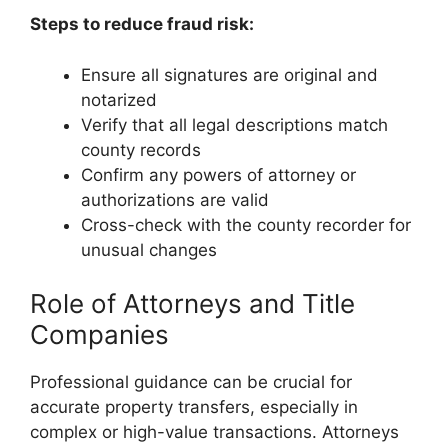
Steps to reduce fraud risk:
Ensure all signatures are original and
notarized
Verify that all legal descriptions match
county records
Confirm any powers of attorney or
authorizations are valid
Cross-check with the county recorder for
unusual changes
Role of Attorneys and Title
Companies
Professional guidance can be crucial for
accurate property transfers, especially in
complex or high-value transactions. Attorneys