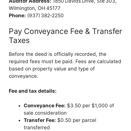
Auditor Address:
1850 Davids Drive, Ste 303,
Wilmington, OH 45177
Phone:
(937) 382‑2250
Pay Conveyance Fee & Transfer
Taxes
Before the deed is officially recorded, the
required fees must be paid. Fees are calculated
based on property value and type of
conveyance.
Fee and tax details:
Conveyance Fee:
$3.50 per $1,000 of
sale consideration
Transfer Fee:
$0.50 per parcel
transferred