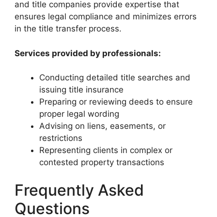
and title companies provide expertise that
ensures legal compliance and minimizes errors
in the title transfer process.
Services provided by professionals:
Conducting detailed title searches and
issuing title insurance
Preparing or reviewing deeds to ensure
proper legal wording
Advising on liens, easements, or
restrictions
Representing clients in complex or
contested property transactions
Frequently Asked
Questions