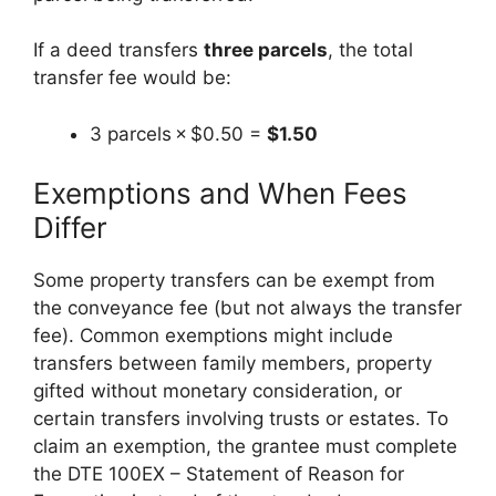
If a deed transfers
three parcels
, the total
transfer fee would be:
3 parcels × $0.50 =
$1.50
Exemptions and When Fees
Differ
Some property transfers can be exempt from
the conveyance fee (but not always the transfer
fee). Common exemptions might include
transfers between family members, property
gifted without monetary consideration, or
certain transfers involving trusts or estates. To
claim an exemption, the grantee must complete
the DTE 100EX – Statement of Reason for