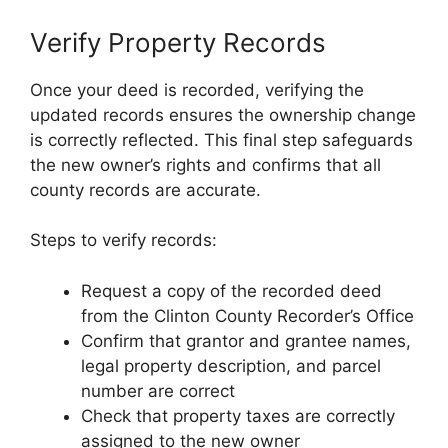
Verify Property Records
Once your deed is recorded, verifying the
updated records ensures the ownership change
is correctly reflected. This final step safeguards
the new owner’s rights and confirms that all
county records are accurate.
Steps to verify records:
Request a copy of the recorded deed
from the Clinton County Recorder’s Office
Confirm that grantor and grantee names,
legal property description, and parcel
number are correct
Check that property taxes are correctly
assigned to the new owner