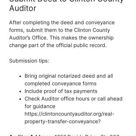
Auditor
After completing the deed and conveyance
forms, submit them to the Clinton County
Auditor’s Office. This makes the ownership
change part of the official public record.
Submission tips:
Bring original notarized deed and all
completed conveyance forms
Include proof of tax payments
Check Auditor office hours or call ahead
for guidance
https://clintoncountyauditor.org/real-
property-transfer-conveyance?