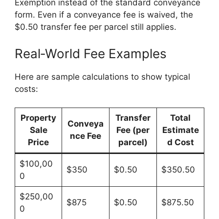
Exemption instead of the standard conveyance
form. Even if a conveyance fee is waived, the
$0.50 transfer fee per parcel still applies.
Real‑World Fee Examples
Here are sample calculations to show typical
costs:
Property
Transfer
Total
Conveya
Sale
Fee (per
Estimate
nce Fee
Price
parcel)
d Cost
$100,00
$350
$0.50
$350.50
0
$250,00
$875
$0.50
$875.50
0