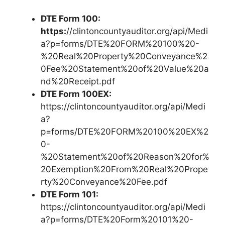
DTE Form 100:
https:
//clintoncountyauditor.org/api/Medi
a?p=forms/DTE%20FORM%20100%20-
%20Real%20Property%20Conveyance%2
0Fee%20Statement%20of%20Value%20a
nd%20Receipt.pdf
DTE Form 100EX:
https://clintoncountyauditor.org/api/Medi
a?
p=forms/DTE%20FORM%20100%20EX%2
0-
%20Statement%20of%20Reason%20for%
20Exemption%20From%20Real%20Prope
rty%20Conveyance%20Fee.pdf
DTE Form 101:
https://clintoncountyauditor.org/api/Medi
a?p=forms/DTE%20Form%20101%20-