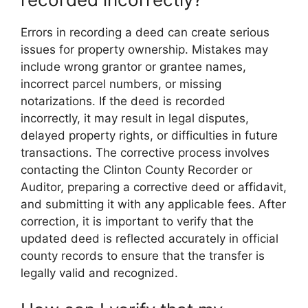
Errors in recording a deed can create serious
issues for property ownership. Mistakes may
include wrong grantor or grantee names,
incorrect parcel numbers, or missing
notarizations. If the deed is recorded
incorrectly, it may result in legal disputes,
delayed property rights, or difficulties in future
transactions. The corrective process involves
contacting the Clinton County Recorder or
Auditor, preparing a corrective deed or affidavit,
and submitting it with any applicable fees. After
correction, it is important to verify that the
updated deed is reflected accurately in official
county records to ensure that the transfer is
legally valid and recognized.