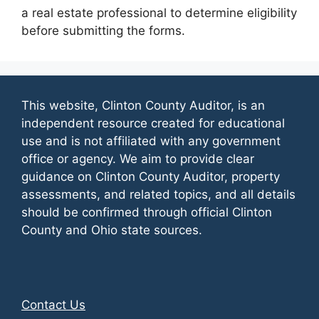
a real estate professional to determine eligibility
before submitting the forms.
This website, Clinton County Auditor, is an
independent resource created for educational
use and is not affiliated with any government
office or agency. We aim to provide clear
guidance on Clinton County Auditor, property
assessments, and related topics, and all details
should be confirmed through official Clinton
County and Ohio state sources.
Contact Us