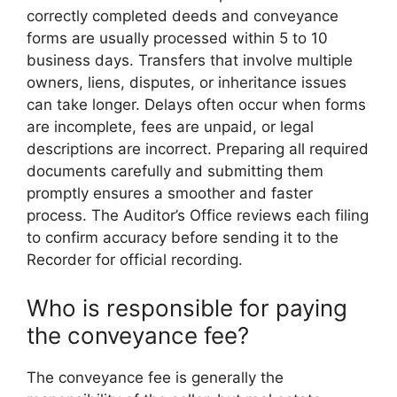
correctly completed deeds and conveyance
forms are usually processed within 5 to 10
business days. Transfers that involve multiple
owners, liens, disputes, or inheritance issues
can take longer. Delays often occur when forms
are incomplete, fees are unpaid, or legal
descriptions are incorrect. Preparing all required
documents carefully and submitting them
promptly ensures a smoother and faster
process. The Auditor’s Office reviews each filing
to confirm accuracy before sending it to the
Recorder for official recording.
Who is responsible for paying
the conveyance fee?
The conveyance fee is generally the