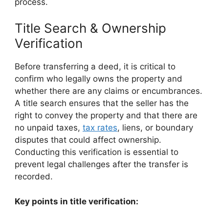
process.
Title Search & Ownership
Verification
Before transferring a deed, it is critical to
confirm who legally owns the property and
whether there are any claims or encumbrances.
A title search ensures that the seller has the
right to convey the property and that there are
no unpaid taxes,
tax rates
, liens, or boundary
disputes that could affect ownership.
Conducting this verification is essential to
prevent legal challenges after the transfer is
recorded.
Key points in title verification: