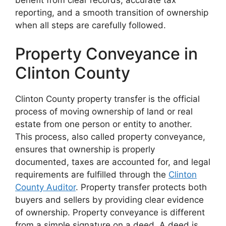
reporting, and a smooth transition of ownership
when all steps are carefully followed.
Property Conveyance in
Clinton County
Clinton County property transfer is the official
process of moving ownership of land or real
estate from one person or entity to another.
This process, also called property conveyance,
ensures that ownership is properly
documented, taxes are accounted for, and legal
requirements are fulfilled through the
Clinton
County Auditor
. Property transfer protects both
buyers and sellers by providing clear evidence
of ownership. Property conveyance is different
from a simple signature on a deed. A deed is