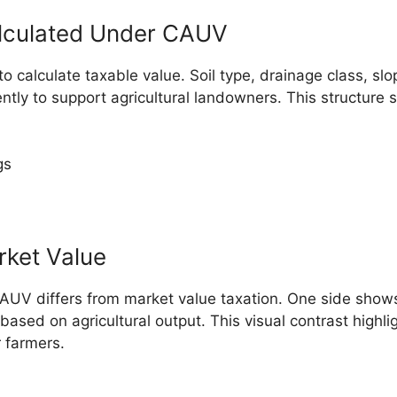
lculated Under CAUV
alculate taxable value. Soil type, drainage class, slope
ently to support agricultural landowners. This structure
gs
rket Value
AUV differs from market value taxation. One side show
ed on agricultural output. This visual contrast highligh
 farmers.