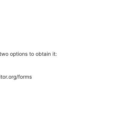
wo options to obtain it:
itor.org/forms