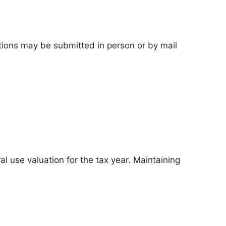
tions may be submitted in person or by mail
l use valuation for the tax year. Maintaining