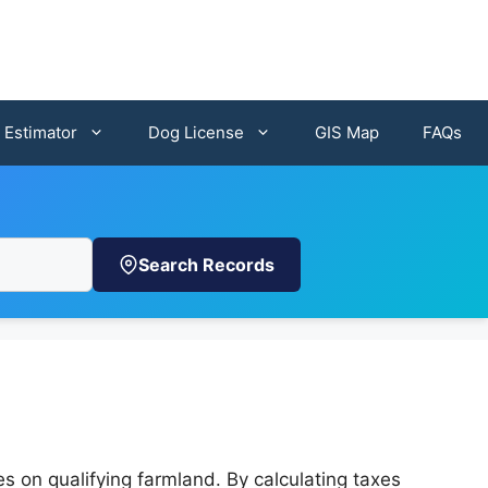
 Estimator
Dog License
GIS Map
FAQs
Search Records
 on qualifying farmland. By calculating taxes