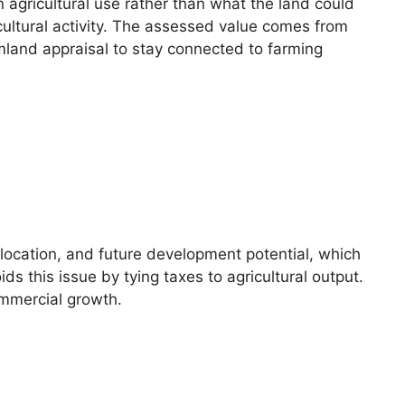
 agricultural use rather than what the land could
icultural activity. The assessed value comes from
armland appraisal to stay connected to farming
 location, and future development potential, which
 this issue by tying taxes to agricultural output.
ommercial growth.