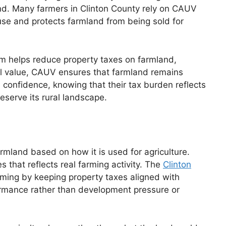
 land. Many farmers in Clinton County rely on CAUV
use and protects farmland from being sold for
am helps reduce property taxes on farmland,
al value, CAUV ensures that farmland remains
 confidence, knowing that their tax burden reflects
eserve its rural landscape.
rmland based on how it is used for agriculture.
s that reflects real farming activity. The
Clinton
ming by keeping property taxes aligned with
formance rather than development pressure or