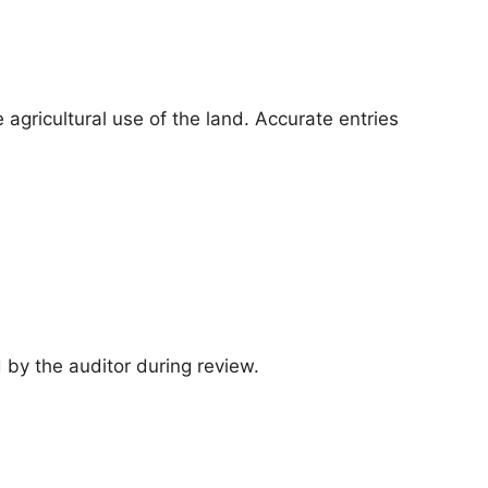
 agricultural use of the land. Accurate entries
d by the auditor during review.