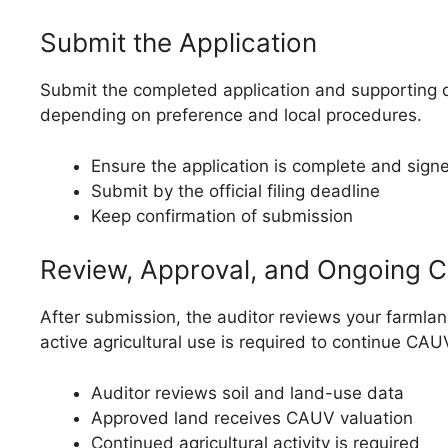
Submit the Application
Submit the completed application and supporting d
depending on preference and local procedures.
Ensure the application is complete and sign
Submit by the official filing deadline
Keep confirmation of submission
Review, Approval, and Ongoing 
After submission, the auditor reviews your farmland
active agricultural use is required to continue CAUV
Auditor reviews soil and land-use data
Approved land receives CAUV valuation
Continued agricultural activity is required