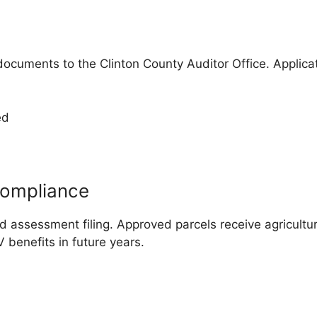
ocuments to the Clinton County Auditor Office. Applica
ed
Compliance
 assessment filing. Approved parcels receive agricultura
 benefits in future years.