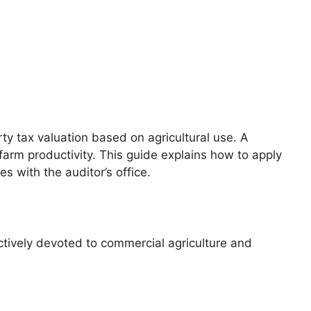
y tax valuation based on agricultural use. A
arm productivity. This guide explains how to apply
s with the auditor’s office.
actively devoted to commercial agriculture and