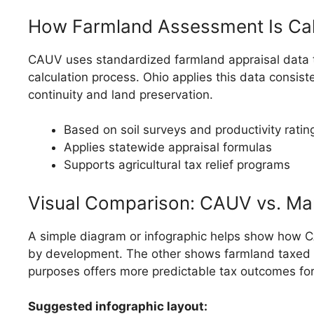
How Farmland Assessment Is Ca
CAUV uses standardized farmland appraisal data to c
calculation process. Ohio applies this data consist
continuity and land preservation.
Based on soil surveys and productivity ratin
Applies statewide appraisal formulas
Supports agricultural tax relief programs
Visual Comparison: CAUV vs. Ma
A simple diagram or infographic helps show how C
by development. The other shows farmland taxed bas
purposes offers more predictable tax outcomes for
Suggested infographic layout: