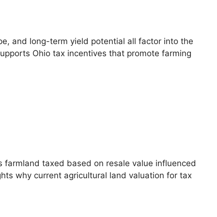
, and long-term yield potential all factor into the
 supports Ohio tax incentives that promote farming
s farmland taxed based on resale value influenced
ts why current agricultural land valuation for tax