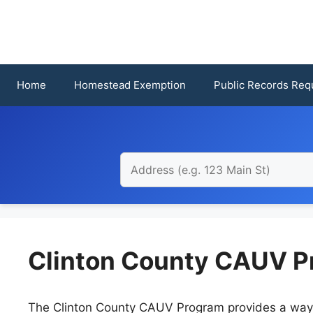
Skip
to
content
Home
Homestead Exemption
Public Records Req
Clinton County CAUV P
The Clinton County CAUV Program provides a way fo