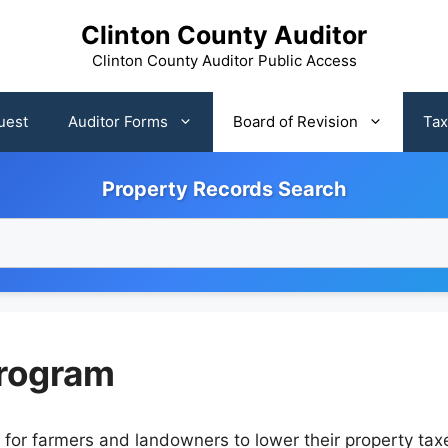
Clinton County Auditor
Clinton County Auditor Public Access
uest
Auditor Forms
Board of Revision
Tax
Property Records Search
rogram
r farmers and landowners to lower their property taxes