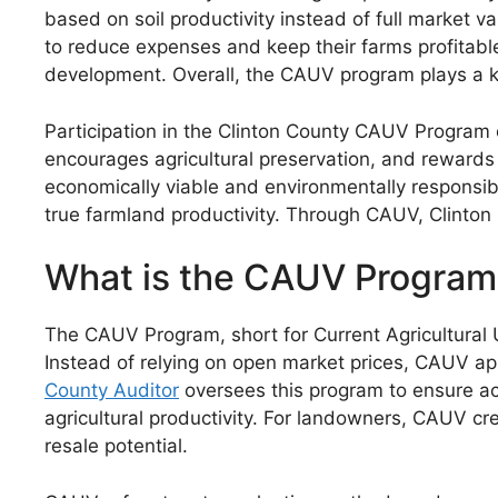
based on soil productivity instead of full market v
to reduce expenses and keep their farms profitabl
development. Overall, the CAUV program plays a ke
Participation in the Clinton County CAUV Program 
encourages agricultural preservation, and rewards
economically viable and environmentally responsibl
true farmland productivity. Through CAUV, Clinton 
What is the CAUV Program
The CAUV Program, short for Current Agricultural U
Instead of relying on open market prices, CAUV appl
County Auditor
oversees this program to ensure ac
agricultural productivity. For landowners, CAUV cr
resale potential.