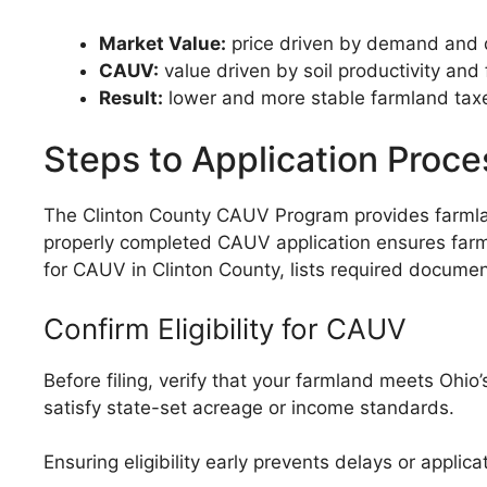
Market Value:
price driven by demand and
CAUV:
value driven by soil productivity and
Result:
lower and more stable farmland tax
Steps to Application Proce
The Clinton County CAUV Program provides farmland
properly completed CAUV application ensures farml
for CAUV in Clinton County, lists required documen
Confirm Eligibility for CAUV
Before filing, verify that your farmland meets Ohi
satisfy state-set acreage or income standards.
Ensuring eligibility early prevents delays or applicat