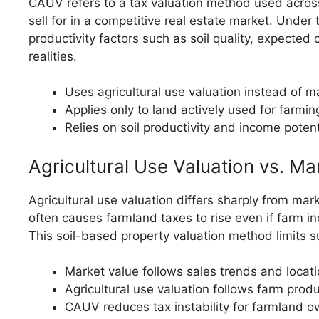
CAUV refers to a tax valuation method used across 
sell for in a competitive real estate market. Unde
productivity factors such as soil quality, expected
realities.
Uses agricultural use valuation instead of ma
Applies only to land actively used for farmin
Relies on soil productivity and income potent
Agricultural Use Valuation vs. Ma
Agricultural use valuation differs sharply from ma
often causes farmland taxes to rise even if farm i
This soil-based property valuation method limits 
Market value follows sales trends and loca
Agricultural use valuation follows farm produ
CAUV reduces tax instability for farmland 