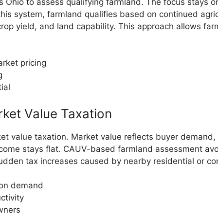
Ohio to assess qualifying farmland. The focus stays on
r this system, farmland qualifies based on continued agr
 crop yield, and land capability. This approach allows f
rket pricing
g
ial
rket Value Taxation
rket value taxation. Market value reflects buyer demand,
ncome stays flat. CAUV-based farmland assessment avoids
sudden tax increases caused by nearby residential or c
tion demand
ctivity
owners