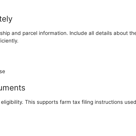
tely
hip and parcel information. Include all details about the
ciently.
use
cuments
ligibility. This supports farm tax filing instructions use