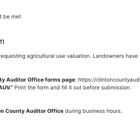
t be met
rm
 requesting agricultural use valuation. Landowners have t
ty Auditor Office forms page
: https://clintoncountyaud
AUV.”
Print the form and fill it out before submission.
on County Auditor Office
during business hours.