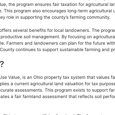
alue, the program ensures fair taxation for agricultural
e. This program also encourages long-term agricultural 
y role in supporting the county’s farming community.
offers several benefits for local landowners. The progr
 productive soil management. By focusing on agricultur
e. Farmers and landowners can plan for the future with
County continues to support sustainable farming and pr
?
se Value, is an Ohio property tax system that values fa
ies a current agricultural land valuation for tax purpose
curate assessments. This program exists to support far
eates a fair farmland assessment that reflects soil per