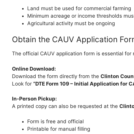
Land must be used for commercial farming
Minimum acreage or income thresholds mus
Agricultural activity must be ongoing
Obtain the CAUV Application Fo
The official CAUV application form is essential for
Online Download:
Download the form directly from the
Clinton Coun
Look for
“DTE Form 109 – Initial Application for C
In-Person Pickup:
A printed copy can also be requested at the
Clint
Form is free and official
Printable for manual filling