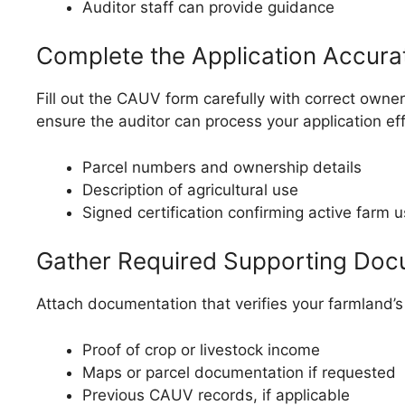
Auditor staff can provide guidance
Complete the Application Accura
Fill out the CAUV form carefully with correct owners
ensure the auditor can process your application effi
Parcel numbers and ownership details
Description of agricultural use
Signed certification confirming active farm 
Gather Required Supporting Do
Attach documentation that verifies your farmland’s e
Proof of crop or livestock income
Maps or parcel documentation if requested
Previous CAUV records, if applicable