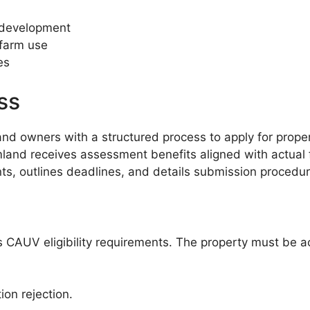
 development
 farm use
es
ss
 owners with a structured process to apply for propert
and receives assessment benefits aligned with actual f
ts, outlines deadlines, and details submission procedure
o’s CAUV eligibility requirements. The property must be 
ion rejection.