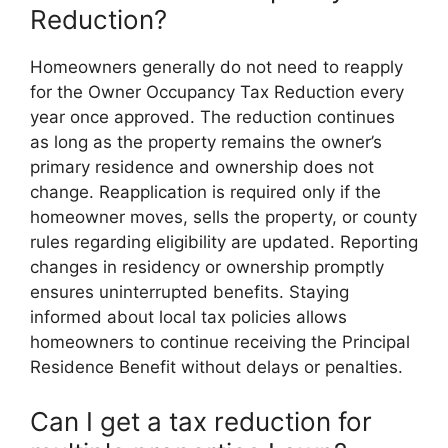
Reduction?
Homeowners generally do not need to reapply
for the Owner Occupancy Tax Reduction every
year once approved. The reduction continues
as long as the property remains the owner’s
primary residence and ownership does not
change. Reapplication is required only if the
homeowner moves, sells the property, or county
rules regarding eligibility are updated. Reporting
changes in residency or ownership promptly
ensures uninterrupted benefits. Staying
informed about local tax policies allows
homeowners to continue receiving the Principal
Residence Benefit without delays or penalties.
Can I get a tax reduction for