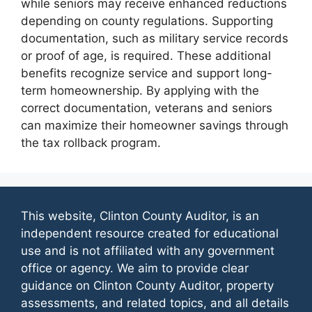
while seniors may receive enhanced reductions
depending on county regulations. Supporting
documentation, such as military service records
or proof of age, is required. These additional
benefits recognize service and support long-
term homeownership. By applying with the
correct documentation, veterans and seniors
can maximize their homeowner savings through
the tax rollback program.
This website, Clinton County Auditor, is an
independent resource created for educational
use and is not affiliated with any government
office or agency. We aim to provide clear
guidance on Clinton County Auditor, property
assessments, and related topics, and all details