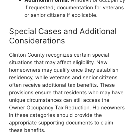
if requested; documentation for veterans
or senior citizens if applicable.
Special Cases and Additional
Considerations
Clinton County recognizes certain special
situations that may affect eligibility. New
homeowners may qualify once they establish
residency, while veterans and senior citizens
often receive additional tax benefits. These
provisions ensure that residents who may have
unique circumstances can still access the
Owner Occupancy Tax Reduction. Homeowners
in these categories should provide the
appropriate supporting documents to claim
these benefits.