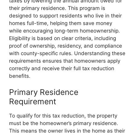
taxes by lowering the annual amount owed for
their primary residence. This program is
designed to support residents who live in their
homes full-time, helping them save money
while encouraging long-term homeownership.
Eligibility is based on clear criteria, including
proof of ownership, residency, and compliance
with county-specific rules. Understanding these
requirements ensures that homeowners apply
correctly and receive their full tax reduction
benefits.
Primary Residence
Requirement
To qualify for this tax reduction, the property
must be the homeowner’s primary residence.
This means the owner lives in the home as their