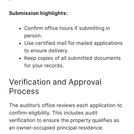
Submission highlights:
Confirm office hours if submitting in
person.
Use certified mail for mailed applications
to ensure delivery.
Keep copies of all submitted documents
for your records.
Verification and Approval
Process
The auditor’s office reviews each application to
confirm eligibility. This includes audit
verification to ensure the property qualifies as
an owner-occupied principal residence.