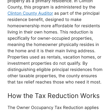
property as a primary residence. In Clinton
County, this program is administered by the
Clinton County Auditor
as part of the principal
residence benefit, designed to make
homeownership more affordable for residents
living in their own homes. This reduction is
specifically for owner-occupied properties,
meaning the homeowner physically resides in
the home and it is their main living address.
Properties used as rentals, vacation homes, or
investment properties do not qualify. By
distinguishing eligible principal residences from
other taxable properties, the county ensures
that tax relief reaches those who need it most.
How the Tax Reduction Works
The Owner Occupancy Tax Reduction applies