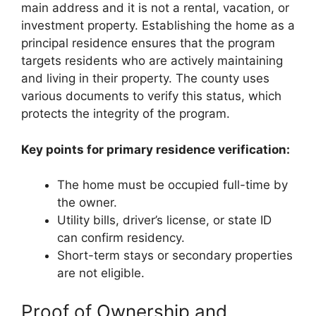
main address and it is not a rental, vacation, or
investment property. Establishing the home as a
principal residence ensures that the program
targets residents who are actively maintaining
and living in their property. The county uses
various documents to verify this status, which
protects the integrity of the program.
Key points for primary residence verification:
The home must be occupied full-time by
the owner.
Utility bills, driver’s license, or state ID
can confirm residency.
Short-term stays or secondary properties
are not eligible.
Proof of Ownership and