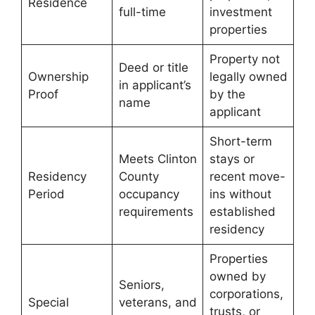
Residence
full-time
investment
properties
Property not
Deed or title
Ownership
legally owned
in applicant’s
Proof
by the
name
applicant
Short-term
Meets Clinton
stays or
Residency
County
recent move-
Period
occupancy
ins without
requirements
established
residency
Properties
owned by
Seniors,
corporations,
Special
veterans, and
trusts, or