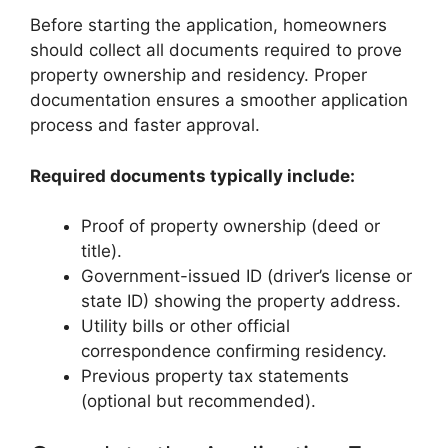
Before starting the application, homeowners
should collect all documents required to prove
property ownership and residency. Proper
documentation ensures a smoother application
process and faster approval.
Required documents typically include:
Proof of property ownership (deed or
title).
Government-issued ID (driver’s license or
state ID) showing the property address.
Utility bills or other official
correspondence confirming residency.
Previous property tax statements
(optional but recommended).