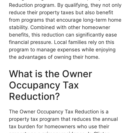
Reduction program. By qualifying, they not only
reduce their property taxes but also benefit
from programs that encourage long-term home
stability. Combined with other homeowner
benefits, this reduction can significantly ease
financial pressure. Local families rely on this
program to manage expenses while enjoying
the advantages of owning their home.
What is the Owner
Occupancy Tax
Reduction?
The Owner Occupancy Tax Reduction is a
property tax program that reduces the annual
tax burden for homeowners who use their