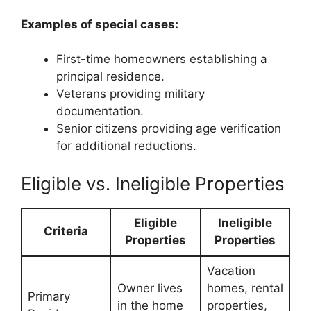
Examples of special cases:
First-time homeowners establishing a
principal residence.
Veterans providing military
documentation.
Senior citizens providing age verification
for additional reductions.
Eligible vs. Ineligible Properties
Eligible
Ineligible
Criteria
Properties
Properties
Vacation
Owner lives
homes, rental
Primary
in the home
properties,