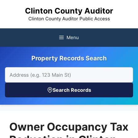
Skip
Clinton County Auditor
to
content
Clinton County Auditor Public Access
Menu
Property Records Search
Search Records
Owner Occupancy Tax