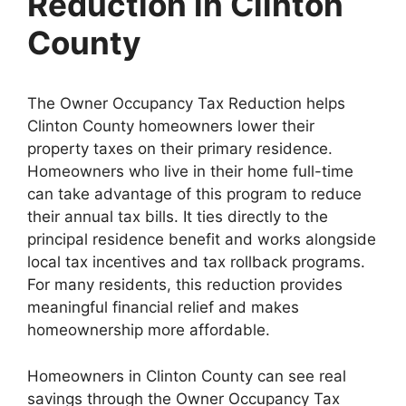
Reduction in Clinton
County
The Owner Occupancy Tax Reduction helps
Clinton County homeowners lower their
property taxes on their primary residence.
Homeowners who live in their home full-time
can take advantage of this program to reduce
their annual tax bills. It ties directly to the
principal residence benefit and works alongside
local tax incentives and tax rollback programs.
For many residents, this reduction provides
meaningful financial relief and makes
homeownership more affordable.
Homeowners in Clinton County can see real
savings through the Owner Occupancy Tax