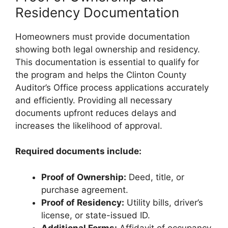
Residency Documentation
Homeowners must provide documentation
showing both legal ownership and residency.
This documentation is essential to qualify for
the program and helps the Clinton County
Auditor’s Office process applications accurately
and efficiently. Providing all necessary
documents upfront reduces delays and
increases the likelihood of approval.
Required documents include:
Proof of Ownership:
Deed, title, or
purchase agreement.
Proof of Residency:
Utility bills, driver’s
license, or state-issued ID.
Additional Forms:
Affidavit of occupancy