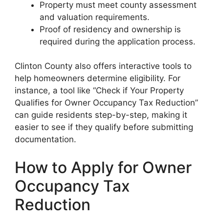
Property must meet county assessment
and valuation requirements.
Proof of residency and ownership is
required during the application process.
Clinton County also offers interactive tools to
help homeowners determine eligibility. For
instance, a tool like “Check if Your Property
Qualifies for Owner Occupancy Tax Reduction”
can guide residents step-by-step, making it
easier to see if they qualify before submitting
documentation.
How to Apply for Owner
Occupancy Tax
Reduction