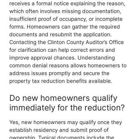
receives a formal notice explaining the reason,
which often involves missing documentation,
insufficient proof of occupancy, or incomplete
forms. Homeowners can gather the required
documents and resubmit the application.
Contacting the Clinton County Auditor’s Office
for clarification can help correct errors and
improve approval chances. Understanding
common denial reasons allows homeowners to
address issues promptly and secure the
property tax reduction benefits available.
Do new homeowners qualify
immediately for the reduction?
Yes, new homeowners may qualify once they
establish residency and submit proof of
ownership. Typical documents include the