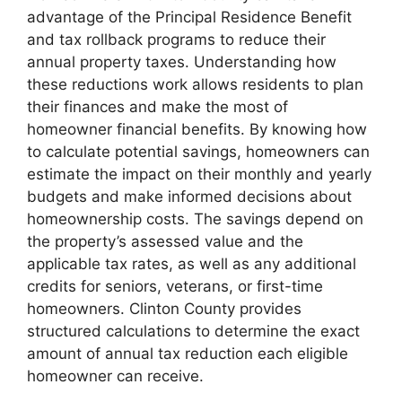
advantage of the Principal Residence Benefit
and tax rollback programs to reduce their
annual property taxes. Understanding how
these reductions work allows residents to plan
their finances and make the most of
homeowner financial benefits. By knowing how
to calculate potential savings, homeowners can
estimate the impact on their monthly and yearly
budgets and make informed decisions about
homeownership costs. The savings depend on
the property’s assessed value and the
applicable tax rates, as well as any additional
credits for seniors, veterans, or first-time
homeowners. Clinton County provides
structured calculations to determine the exact
amount of annual tax reduction each eligible
homeowner can receive.