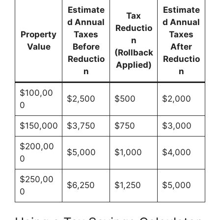
Estimate
Estimate
Tax
d Annual
d Annual
Reductio
Property
Taxes
Taxes
n
Value
Before
After
(Rollback
Reductio
Reductio
Applied)
n
n
$100,00
$2,500
$500
$2,000
0
$150,000
$3,750
$750
$3,000
$200,00
$5,000
$1,000
$4,000
0
$250,00
$6,250
$1,250
$5,000
0