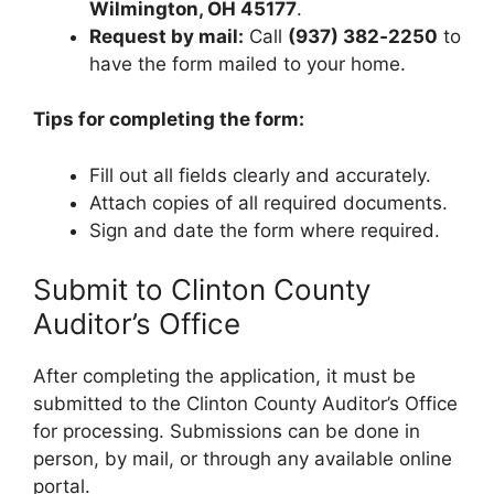
Wilmington, OH 45177
.
Request by mail:
Call
(937) 382‑2250
to
have the form mailed to your home.
Tips for completing the form:
Fill out all fields clearly and accurately.
Attach copies of all required documents.
Sign and date the form where required.
Submit to Clinton County
Auditor’s Office
After completing the application, it must be
submitted to the Clinton County Auditor’s Office
for processing. Submissions can be done in
person, by mail, or through any available online
portal.