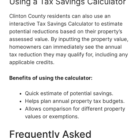
Using a Tax Savings Calculator
Clinton County residents can also use an
interactive Tax Savings Calculator to estimate
potential reductions based on their property’s
assessed value. By inputting the property value,
homeowners can immediately see the annual
tax reduction they may qualify for, including any
applicable credits.
Benefits of using the calculator:
Quick estimate of potential savings.
Helps plan annual property tax budgets.
Allows comparison for different property
values or exemptions.
Frequently Asked