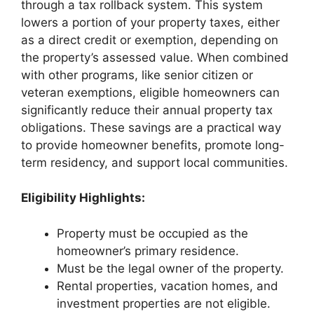
through a tax rollback system. This system
lowers a portion of your property taxes, either
as a direct credit or exemption, depending on
the property’s assessed value. When combined
with other programs, like senior citizen or
veteran exemptions, eligible homeowners can
significantly reduce their annual property tax
obligations. These savings are a practical way
to provide homeowner benefits, promote long-
term residency, and support local communities.
Eligibility Highlights:
Property must be occupied as the
homeowner’s primary residence.
Must be the legal owner of the property.
Rental properties, vacation homes, and
investment properties are not eligible.