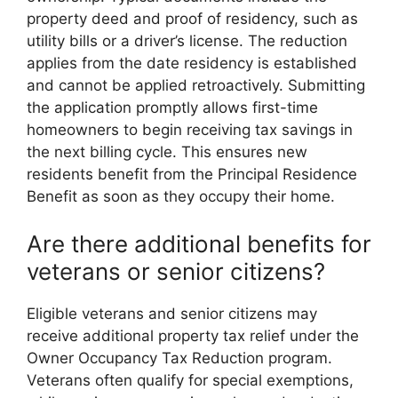
property deed and proof of residency, such as
utility bills or a driver’s license. The reduction
applies from the date residency is established
and cannot be applied retroactively. Submitting
the application promptly allows first-time
homeowners to begin receiving tax savings in
the next billing cycle. This ensures new
residents benefit from the Principal Residence
Benefit as soon as they occupy their home.
Are there additional benefits for
veterans or senior citizens?
Eligible veterans and senior citizens may
receive additional property tax relief under the
Owner Occupancy Tax Reduction program.
Veterans often qualify for special exemptions,