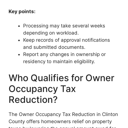
Key points:
Processing may take several weeks
depending on workload.
Keep records of approval notifications
and submitted documents.
Report any changes in ownership or
residency to maintain eligibility.
Who Qualifies for Owner
Occupancy Tax
Reduction?
The Owner Occupancy Tax Reduction in Clinton
County offers homeowners relief on property