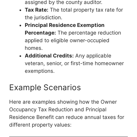
assigned by the county auditor.
Tax Rate:
The total property tax rate for
the jurisdiction.
Principal Residence Exemption
Percentage:
The percentage reduction
applied to eligible owner-occupied
homes.
Additional Credits:
Any applicable
veteran, senior, or first-time homeowner
exemptions.
Example Scenarios
Here are examples showing how the Owner
Occupancy Tax Reduction and Principal
Residence Benefit can reduce annual taxes for
different property values: