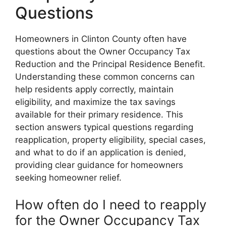
Questions
Homeowners in Clinton County often have
questions about the Owner Occupancy Tax
Reduction and the Principal Residence Benefit.
Understanding these common concerns can
help residents apply correctly, maintain
eligibility, and maximize the tax savings
available for their primary residence. This
section answers typical questions regarding
reapplication, property eligibility, special cases,
and what to do if an application is denied,
providing clear guidance for homeowners
seeking homeowner relief.
How often do I need to reapply
for the Owner Occupancy Tax