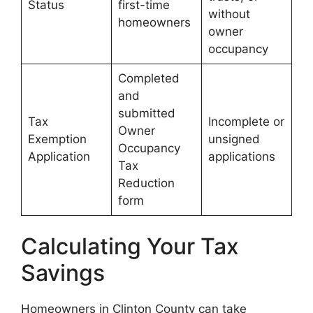
Status
first-time
without
homeowners
owner
occupancy
Completed
and
submitted
Tax
Incomplete or
Owner
Exemption
unsigned
Occupancy
Application
applications
Tax
Reduction
form
Calculating Your Tax
Savings
Homeowners in Clinton County can take