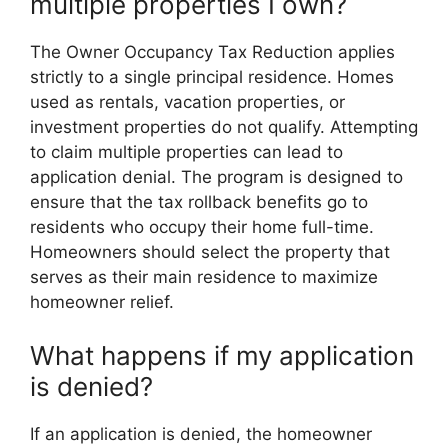
multiple properties I own?
The Owner Occupancy Tax Reduction applies
strictly to a single principal residence. Homes
used as rentals, vacation properties, or
investment properties do not qualify. Attempting
to claim multiple properties can lead to
application denial. The program is designed to
ensure that the tax rollback benefits go to
residents who occupy their home full-time.
Homeowners should select the property that
serves as their main residence to maximize
homeowner relief.
What happens if my application
is denied?
If an application is denied, the homeowner