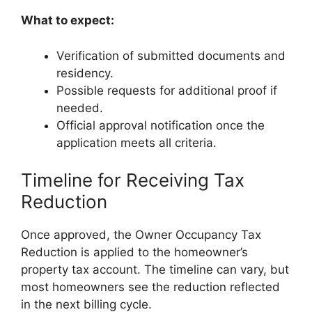
What to expect:
Verification of submitted documents and
residency.
Possible requests for additional proof if
needed.
Official approval notification once the
application meets all criteria.
Timeline for Receiving Tax
Reduction
Once approved, the Owner Occupancy Tax
Reduction is applied to the homeowner’s
property tax account. The timeline can vary, but
most homeowners see the reduction reflected
in the next billing cycle.