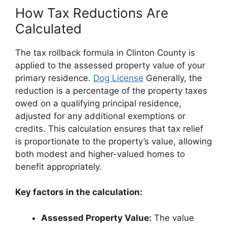
How Tax Reductions Are
Calculated
The tax rollback formula in Clinton County is
applied to the assessed property value of your
primary residence.
Dog License
Generally, the
reduction is a percentage of the property taxes
owed on a qualifying principal residence,
adjusted for any additional exemptions or
credits. This calculation ensures that tax relief
is proportionate to the property’s value, allowing
both modest and higher-valued homes to
benefit appropriately.
Key factors in the calculation:
Assessed Property Value:
The value