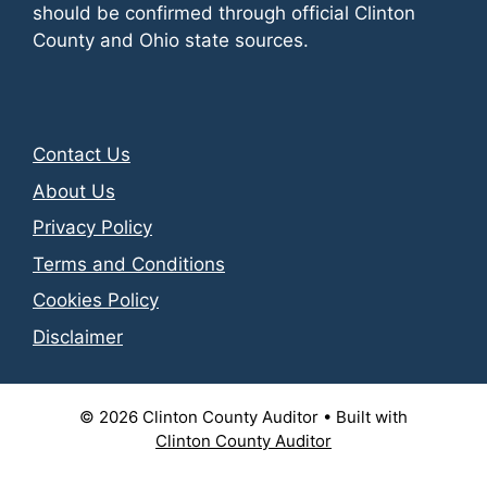
should be confirmed through official Clinton
County and Ohio state sources.
Contact Us
About Us
Privacy Policy
Terms and Conditions
Cookies Policy
Disclaimer
© 2026 Clinton County Auditor
• Built with
Clinton County Auditor