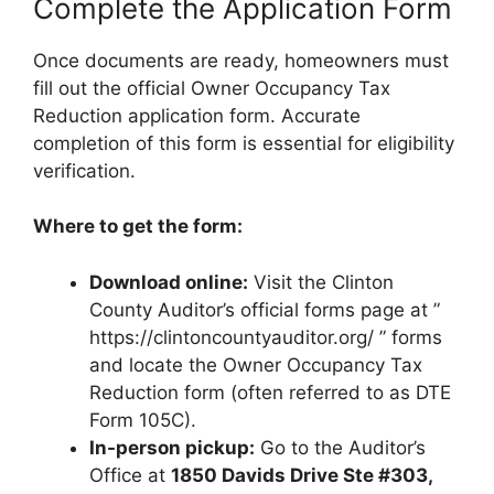
Complete the Application Form
Once documents are ready, homeowners must
fill out the official Owner Occupancy Tax
Reduction application form. Accurate
completion of this form is essential for eligibility
verification.
Where to get the form:
Download online:
Visit the Clinton
County Auditor’s official forms page at ”
https://clintoncountyauditor.org/ ” forms
and locate the Owner Occupancy Tax
Reduction form (often referred to as DTE
Form 105C).
In-person pickup:
Go to the Auditor’s
Office at
1850 Davids Drive Ste #303,