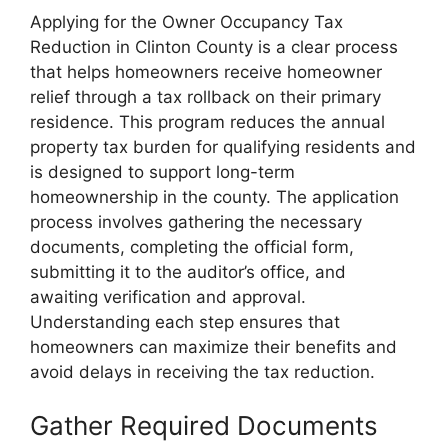
Applying for the Owner Occupancy Tax
Reduction in Clinton County is a clear process
that helps homeowners receive homeowner
relief through a tax rollback on their primary
residence. This program reduces the annual
property tax burden for qualifying residents and
is designed to support long-term
homeownership in the county. The application
process involves gathering the necessary
documents, completing the official form,
submitting it to the auditor’s office, and
awaiting verification and approval.
Understanding each step ensures that
homeowners can maximize their benefits and
avoid delays in receiving the tax reduction.
Gather Required Documents